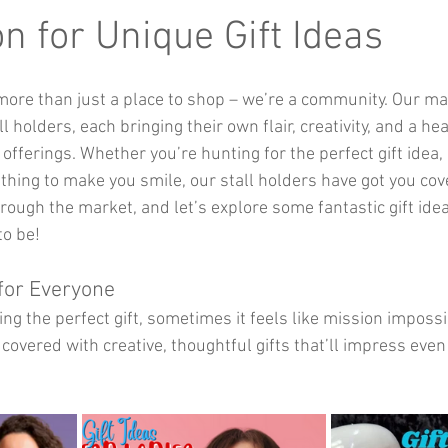
Music
Kids Activities
Community Groups
Pets
on for Unique Gift Ideas
more than just a place to shop – we’re a community. Our ma
kes and Cars
ll holders, each bringing their own flair, creativity, and a he
offerings. Whether you’re hunting for the perfect gift idea, 
thing to make you smile, our stall holders have got you cov
hrough the market, and let’s explore some fantastic gift ide
to be!
 for Everyone
ng the perfect gift, sometimes it feels like mission impossi
covered with creative, thoughtful gifts that’ll impress eve