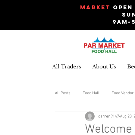
Market
Open 
Su
9am-
All Traders
About Us
Be
All Posts
Food Hall
Food Vendor 
darren9147
Aug 23, 
Gifts and Souvenirs
Garden
Welcome t