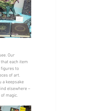
ee. Our 
 that each item 
figures to 
ces of art. 
ou a keepsake 
find elsewhere – 
 of magic.