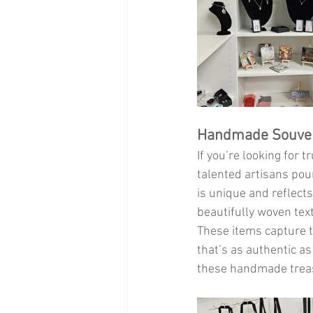
Handmade Souvenir
If you’re looking for tr
talented artisans pour
is unique and reflects
beautifully woven text
These items capture t
that’s as authentic as
these handmade treasu