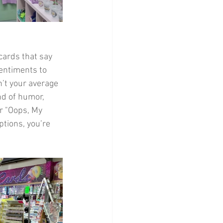
 cards that say 
entiments to 
’t your average 
nd of humor, 
r "Oops, My 
ptions, you’re 