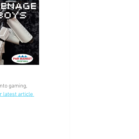
into gaming, 
 latest article 