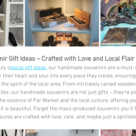
 Gift Ideas – Crafted with Love and Local Flair
uly s
pecial gift ideas,
 our handmade souvenirs are a must-s
 their heart and soul into every piece they create, ensuring
 the spirit of the local area. From intricately carved wooden 
iles, our handmade souvenirs are not just gifts – they’re pie
he essence of Par Market and the local culture, offering y
 it is beautiful. Forget the mass-produced souvenirs you’ll 
res are crafted with love, care, and maybe just a sprinkle