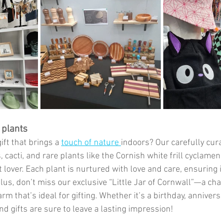
plants
ift that brings a 
touch of nature 
indoors? Our carefully cura
 cacti, and rare plants like the Cornish white frill cyclame
 lover. Each plant is nurtured with love and care, ensuring i
Plus, don’t miss our exclusive “Little Jar of Cornwall”—a c
rm that’s ideal for gifting. Whether it’s a birthday, anniversa
d gifts are sure to leave a lasting impression!