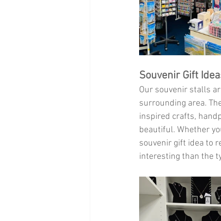
Souvenir Gift Ide
Our souvenir stalls ar
surrounding area. Thes
inspired crafts, hand
beautiful. Whether you’
souvenir gift idea to
interesting than the t