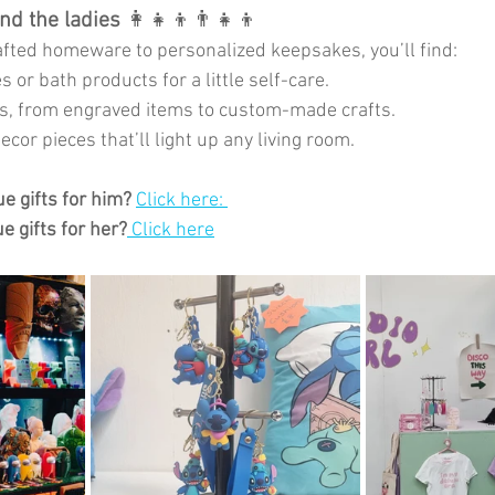
and the ladies
 👩‍👧‍👦👨‍👧‍👦
fted homeware to personalized keepsakes, you’ll find:
 or bath products for a little self-care.
ts, from engraved items to custom-made crafts.
cor pieces that’ll light up any living room.
e gifts for him?
Click here: 
e gifts for her?
Click here