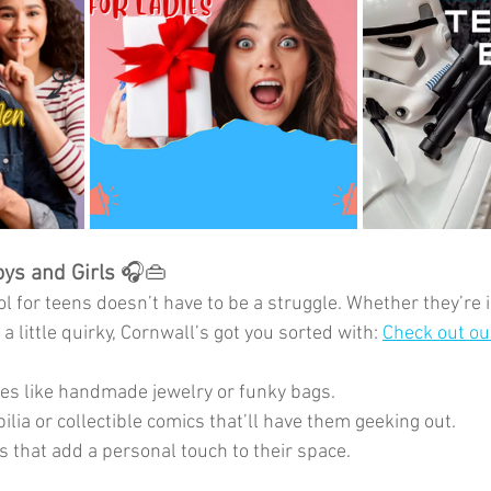
oys and Girls 
🎧👜
l for teens doesn’t have to be a struggle. Whether they’re 
a little quirky, Cornwall’s got you sorted with: 
Check out our
es like handmade jewelry or funky bags.
ia or collectible comics that’ll have them geeking out.
 that add a personal touch to their space.