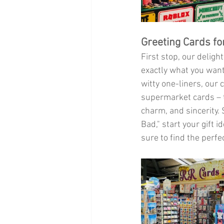
Greeting Cards fo
First stop, our delight
exactly what you want
witty one-liners, our
supermarket cards – t
charm, and sincerity. 
Bad," start your gift 
sure to find the perf