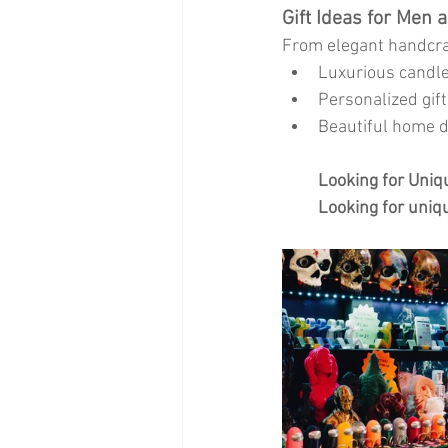
Gift Ideas for Men 
From elegant handcra
Luxurious candles
Personalized gif
Beautiful home de
Looking for Uniqu
Looking for uniqu