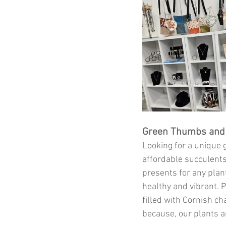
Green Thumbs and 
Looking for a unique g
affordable succulents,
presents for any plant
healthy and vibrant. 
filled with Cornish cha
because, our plants an