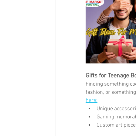
Gifts for Teenage B
Finding something coo
fashion, or something 
here:
Unique accessori
Gaming memorabil
Custom art pieces