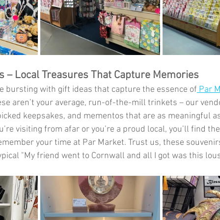
as – Local Treasures That Capture Memories
e bursting with gift ideas that capture the essence of
 Par 
e aren’t your average, run-of-the-mill trinkets – our vendo
picked keepsakes, and mementos that are as meaningful as
re visiting from afar or you’re a proud local, you’ll find the
 remember your time at Par Market. Trust us, these souveni
ypical "My friend went to Cornwall and all I got was this lous