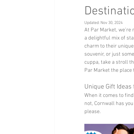
Health and Beauty
xmas events
Destinati
Updated:
Nov 30, 2024
At Par Market, we’re 
Baby Clothing
Children
Bi
a delightful mix of sta
charm to their unique 
souvenir, or just some
cuppa, take a stroll t
Par Market the place 
Unique Gift Ideas
When it comes to findi
not, Cornwall has you 
please.