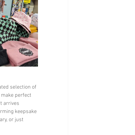
ted selection of 
n make perfect 
t arrives 
harming keepsake 
ry, or just 