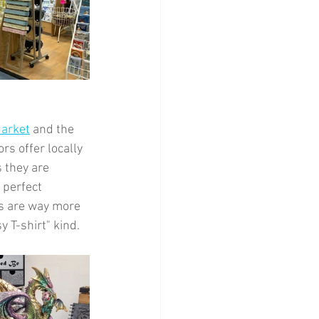
Market
 and the 
rs offer locally 
 they are 
 perfect 
rs are way more 
y T-shirt" kind.