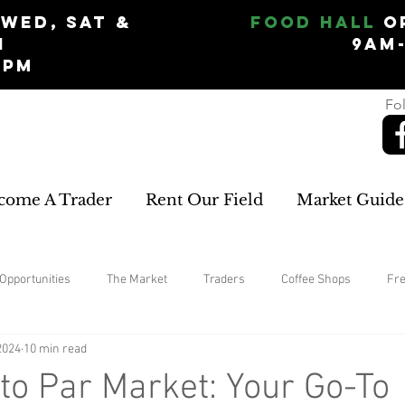
Wed, Sat &
Food Hall
O
n
9am
5pm
Fol
come A Trader
Rent Our Field
Market Guide
Opportunities
The Market
Traders
Coffee Shops
Fr
2024
10 min read
home improvements
rugs and carpets
Womans Clothing
o Par Market: Your Go-To