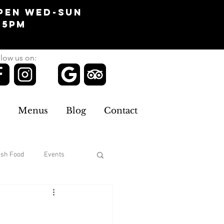
pen Wed-Sun
-5pm
low us on:
Menus
Blog
Contact
esh Food
Events
Clothing