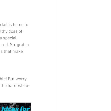
Home Decor
rket is home to 
althy dose of 
a special 
ered. So, grab a 
as that make 
ble! But worry 
n the hardest-to-