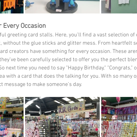
r Every Occasion
ful greeting card stalls. Here, you’ll find a vast selection of
, without the glue sticks and glitter mess. From heartfelt s
 card creators have something for every occasion. These aren
hey’ve been carefully selected to offer you the perfect ble
So next time you need to say "Happy Birthday," "Congrats," o
idea with a card that does the talking for you. With so many o
ect message to make someone’s day.