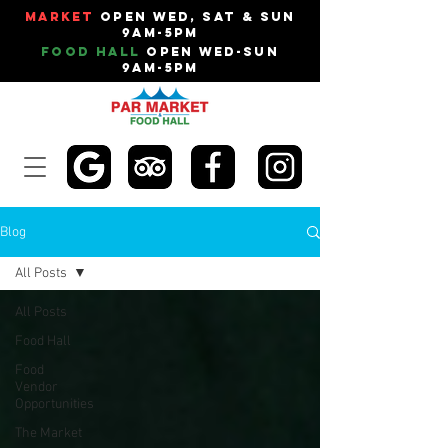
Market
Open Wed, Sat & Sun
9am-5pm
Food Hall
Open Wed-Sun
9am-5pm
Blog
All Posts
All Posts
Food Hall
Food
Vendor
Opportunities
The Market