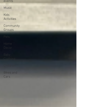
events
Music
Kids
Activities
Community
Groups
Pets
Home
Decor
Baby
Clothing
Children
Bikes and
Cars