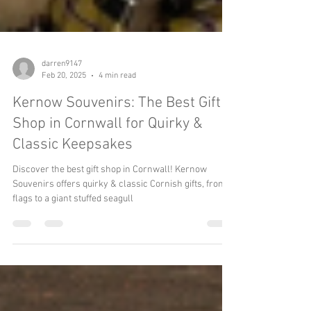
darren9147
Feb 20, 2025
4 min read
Kernow Souvenirs: The Best Gift
Shop in Cornwall for Quirky &
Classic Keepsakes
Discover the best gift shop in Cornwall! Kernow
Souvenirs offers quirky & classic Cornish gifts, from
flags to a giant stuffed seagull