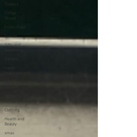
Traders
Coffee
Shops
Fresh Food
Events
Gifts and
Souvenirs
Garden
home
improvements
rugs and
carpets
Womans
Clothing
Clothing
Health and
Beauty
xmas