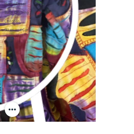
Home Decor
Baby Clothing
Children
Bikes and Cars