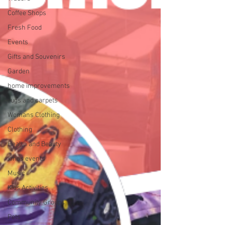
Coffee Shops
Fresh Food
Events
Gifts and Souvenirs
Garden
home improvements
rugs and carpets
Womans Clothing
Clothing
Health and Beauty
xmas events
Music
Kids Activities
Community Groups
Pets