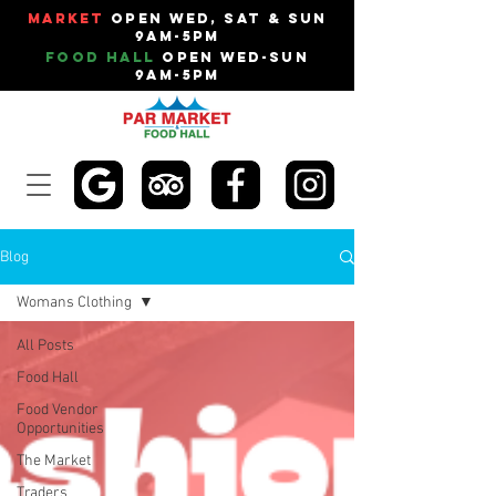
Market
Open Wed, Sat & Sun
9am-5pm
Food Hall
Open Wed-Sun
9am-5pm
Blog
Womans Clothing
All Posts
Food Hall
Food Vendor
Opportunities
The Market
Traders