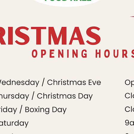
Christmas Hours
December 2024
Market
+
Food Hall
Market
+
Food Hall
Food Hall
h
Market
+
Food Hall
Food Hall
Food Hall