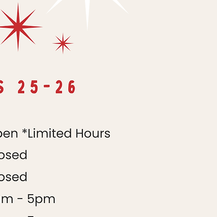
9AM-5PM
9AM-5PM
9AM-3PM
CLOSED
CLOSED
CLOSED
CLOSED