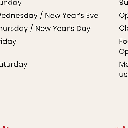
Market
+
Food Hall
Market
+
Food Hall
January 2025
Market
+
Food Hal
l
Food Hall