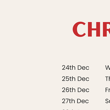
Saturday 21st
Sunday 22nd
Monday 23rd
Tuesday 24th
Wednesday 25t
Thursday 26th
Friday 27th