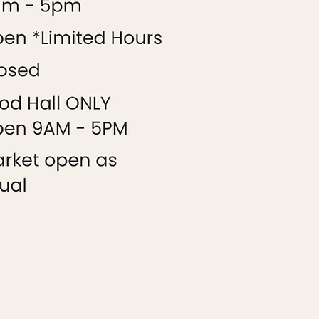
9AM-5PM
9AM-5PM
CLOSED
CLOSED
CLOSED
9AM-5PM