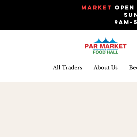
Market
Open 
Su
9am-
All Traders
About Us
Be