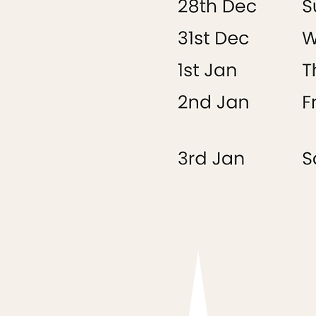
Saturday 28th
Sunday 29th
Monday 30th
Tuesday 31st
Wednesday 1st
Thursday 2nd