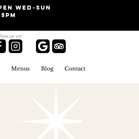
pen Wed-Sun
-5pm
low us on:
Menus
Blog
Contact