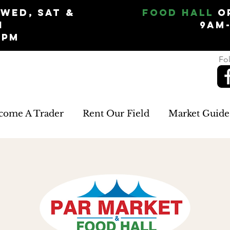
Wed, Sat &
Food Hall
O
n
9am
5pm
Fol
come A Trader
Rent Our Field
Market Guide