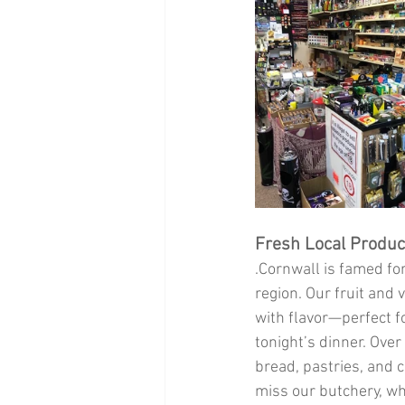
Fresh Local Produ
.Cornwall is famed fo
region. Our fruit and 
with flavor—perfect fo
tonight’s dinner. Over
bread, pastries, and c
miss our butchery, wh