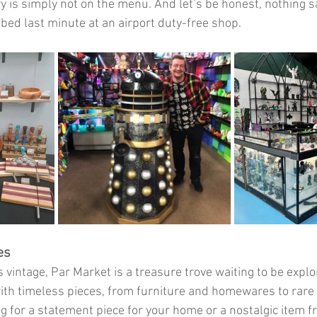
 is simply not on the menu. And let’s be honest, nothing say
bbed last minute at an airport duty-free shop.
es
gs vintage, Par Market is a treasure trove waiting to be explo
th timeless pieces, from furniture and homewares to rare c
g for a statement piece for your home or a nostalgic item f