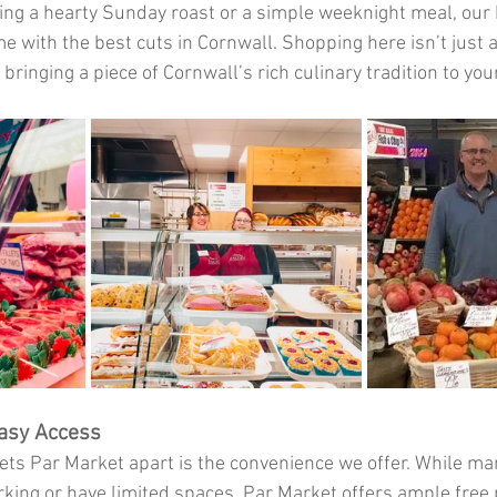
ng a hearty Sunday roast or a simple weeknight meal, our 
 with the best cuts in Cornwall. Shopping here isn’t just 
 bringing a piece of Cornwall’s rich culinary tradition to you
asy Access
ets Par Market apart is the convenience we offer. While m
rking or have limited spaces, Par Market offers ample free 