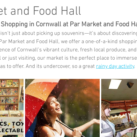
Music
Kids Activities
Community Groups
Pets
t and Food Hall
 Shopping in Cornwall at Par Market and Food Ha
kes and Cars
isn’t just about picking up souvenirs—it’s about discoverin
t Par Market and Food Hall, we offer a one-of-a-kind shoppi
nce of Cornwall’s vibrant culture, fresh local produce, and e
 or just visiting, our market is the perfect place to immerse
s to offer. And its undercover, so a great 
rainy day activity
. 