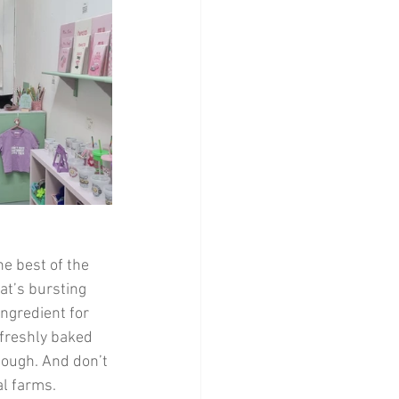
e best of the 
at’s bursting 
ingredient for 
 freshly baked 
dough. And don’t 
l farms. 