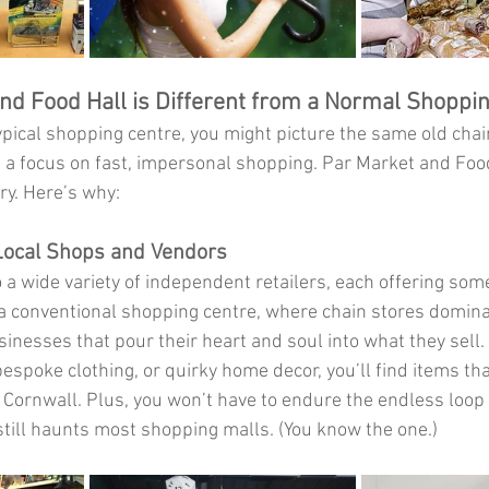
d Food Hall is Different from a Normal Shoppi
pical shopping centre, you might picture the same old chain
nd a focus on fast, impersonal shopping. Par Market and Food
ry. Here’s why:
Local Shops and Vendors
o a wide variety of independent retailers, each offering some
 a conventional shopping centre, where chain stores domina
usinesses that pour their heart and soul into what they sell.
espoke clothing, or quirky home decor, you’ll find items that
of Cornwall. Plus, you won’t have to endure the endless loop
till haunts most shopping malls. (You know the one.)