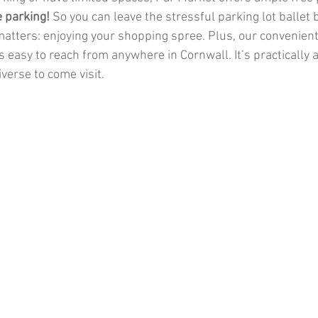
e parking!
 So you can leave the stressful parking lot ballet
atters: enjoying your shopping spree. Plus, our convenient 
 easy to reach from anywhere in Cornwall. It’s practically 
iverse to come visit.