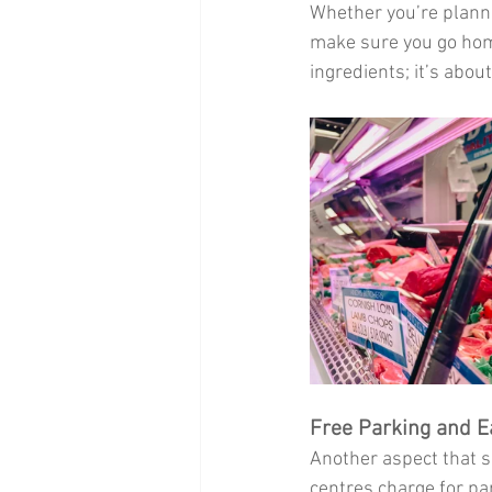
Whether you’re planni
make sure you go home
ingredients; it’s about
Free Parking and E
Another aspect that s
centres charge for pa