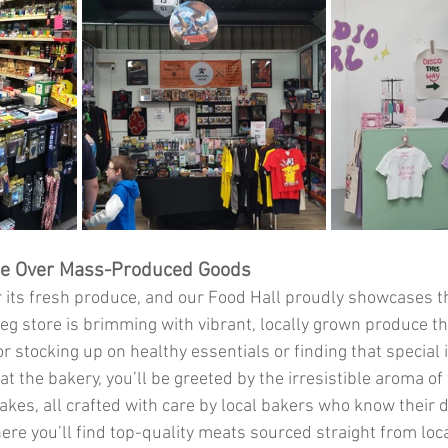
ce Over Mass-Produced Goods
r its fresh produce, and our Food Hall proudly showcases th
veg store is brimming with vibrant, locally grown produce th
r stocking up on healthy essentials or finding that special 
 at the bakery, you’ll be greeted by the irresistible aroma of
akes, all crafted with care by local bakers who know their 
ere you’ll find top-quality meats sourced straight from loca