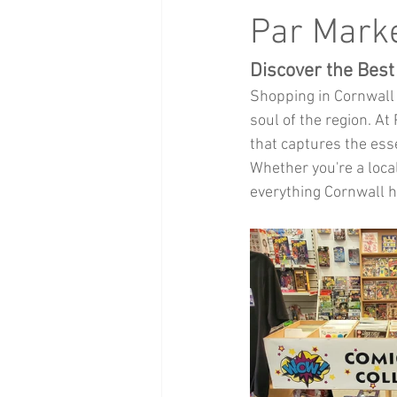
Health and Beauty
xmas events
Par Marke
Discover the Best
Baby Clothing
Children
Bi
Shopping in Cornwall 
soul of the region. A
that captures the esse
Whether you're a local
everything Cornwall ha