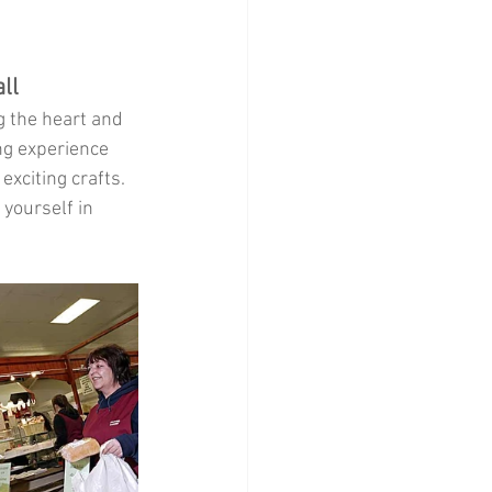
Home Decor
ll
g the heart and 
ng experience 
xciting crafts. 
 yourself in 