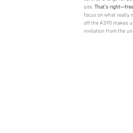
site. 
That’s right—fre
focus on what really m
off the A390 makes us
invitation from the un