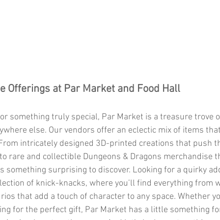
e Offerings at Par Market and Food Hall
ywhere else. Our vendors offer an eclectic mix of items that 
 From intricately designed 3D-printed creations that push 
 to rare and collectible Dungeons & Dragons merchandise tha
s something surprising to discover. Looking for a quirky add
ction of knick-knacks, where you’ll find everything from 
urios that add a touch of character to any space. Whether y
ing for the perfect gift, Par Market has a little something 