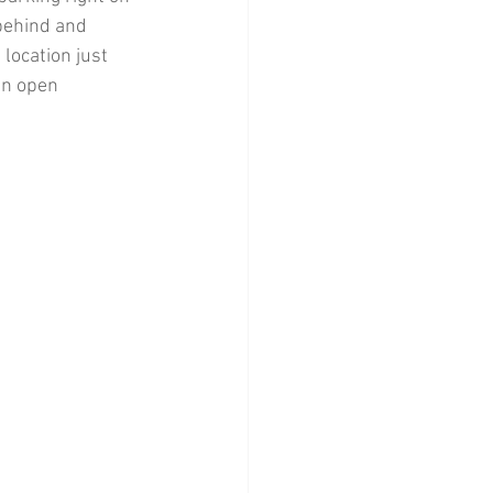
 behind and 
location just 
an open 