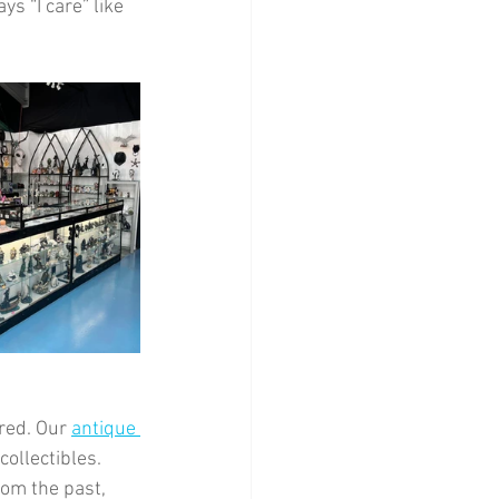
s “I care” like 
red. Our 
antique 
ollectibles. 
rom the past, 