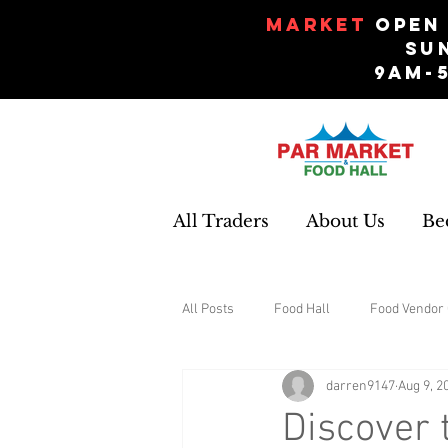
Market
Open 
Su
9am-
All Traders
About Us
Be
All Posts
Food Hall
Food Vendor 
darren9147
Aug 9, 2
Gifts and Souvenirs
Garden
Discover 