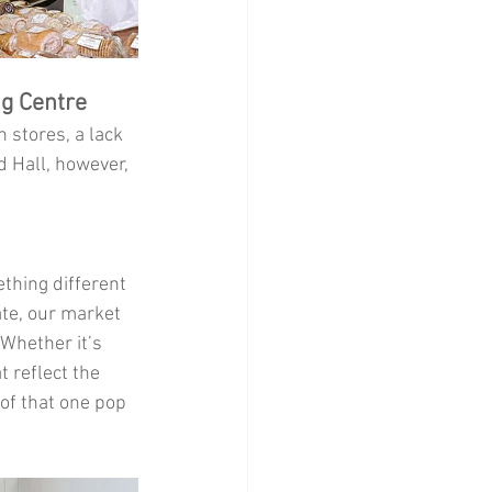
ng Centre
 stores, a lack 
 Hall, however, 
thing different 
te, our market 
 Whether it’s 
 reflect the 
 of that one pop 