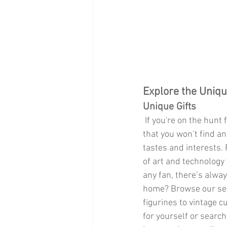
Explore the Uniqu
Unique Gifts
 If you're on the hunt for something truly special, Par Market is a treasure trove of unique gifts 
that you won’t find an
tastes and interests.
of art and technology
any fan, there’s alway
home? Browse our sele
figurines to vintage c
for yourself or search