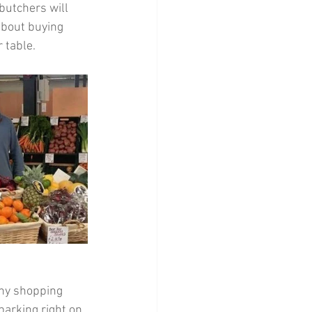
butchers will 
about buying 
r table.
any shopping 
parking right on 