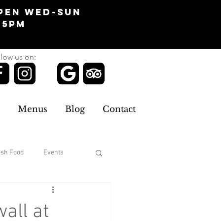
pen Wed-Sun
-5pm
low us on:
Menus
Blog
Contact
esh Food
Events
Clothing
all at