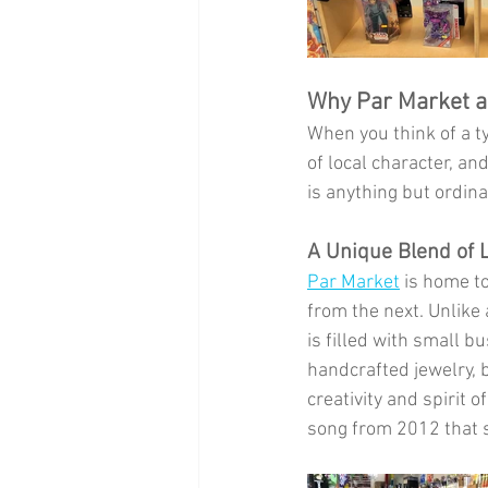
Why Par Market an
When you think of a ty
of local character, a
is anything but ordina
A Unique Blend of 
Par Market
 is home t
from the next. Unlike
is filled with small b
handcrafted jewelry, b
creativity and spirit 
song from 2012 that s