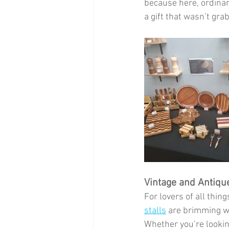
because here, ordinary
a gift that wasn’t gra
Vintage and Antiqu
For lovers of all thin
stalls
 are brimming wi
Whether you’re lookin