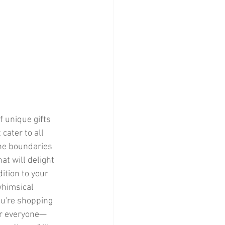
cater to all 
the boundaries 
t will delight 
ition to your 
whimsical 
ou're shopping 
for everyone—