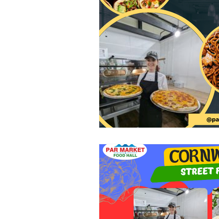
Clothing
Health and Beauty
Home Decor
Baby Clothing