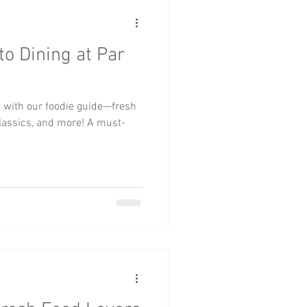
to Dining at Par
t with our foodie guide—fresh
classics, and more! A must-