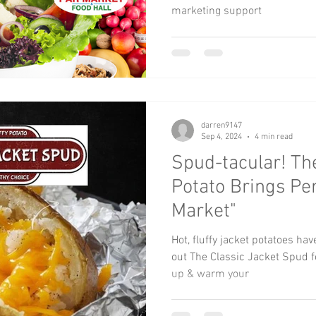
marketing support
darren9147
Sep 4, 2024
4 min read
Spud-tacular! Th
Potato Brings Per
Market"
Hot, fluffy jacket potatoes ha
out The Classic Jacket Spud for
up & warm your