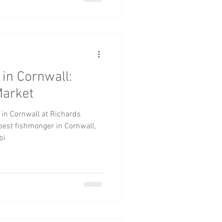
in Cornwall:
Market
 in Cornwall at Richards
est fishmonger in Cornwall,
bi