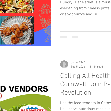
Hungry? Par Market is a must-v
everything from cheesy pizza s
crispy churros and Br
darren9147
Sep 5, 2024
5 min read
Calling All Healt
Cornwall: Join Pa
Revolution
Healthy food vendors in Cornw
Hall, serve nutritious meals, a