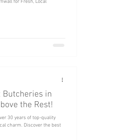
nwall for Fresh, Local
 Butcheries in
Above the Rest!
ver 30 years of top-quality
ocal charm. Discover the best