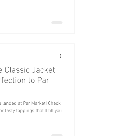
e Classic Jacket
fection to Par
ve landed at Par Market! Check
 tasty toppings that’ll fill you