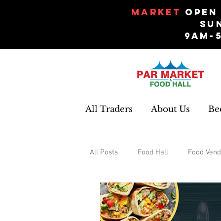
Market
Open 
Su
9am-
All Traders
About Us
Be
All Posts
Food Hall
Food Vend
Events
Gifts and Souvenirs