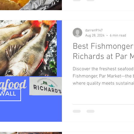
darren9147
Aug 28, 2024
6 min read
Best Fishmonger 
Richards at Par 
Discover the freshest seafood
Fishmonger, Par Market—the b
where quality meets sustaina