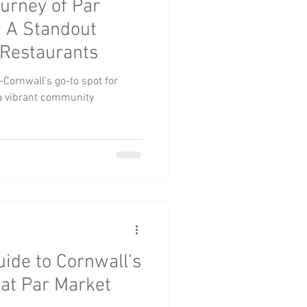
ourney of Par
roups
Pets
: A Standout
Restaurants
Cornwall’s go-to spot for
d a vibrant community
uide to Cornwall’s
 at Par Market