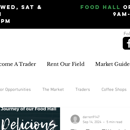
Wed, Sat &
Food Hall
O
n
9am
5pm
Fol
come A Trader
Rent Our Field
Market Guide
or Opportunities
The Market
Traders
Coffee Shops
Garden
home improvements
rugs and carpets
W
darren9147
Sep 14, 2024
5 min read