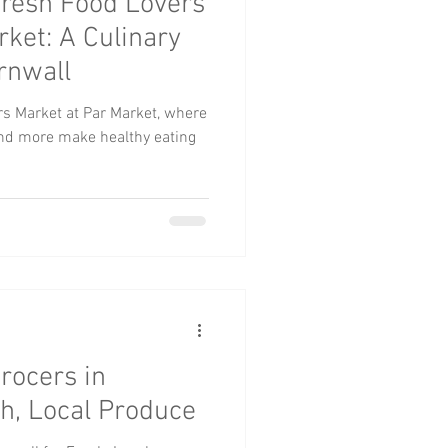
resh Food Lovers
rket: A Culinary
rnwall
rs Market at Par Market, where
and more make healthy eating
rocers in
sh, Local Produce