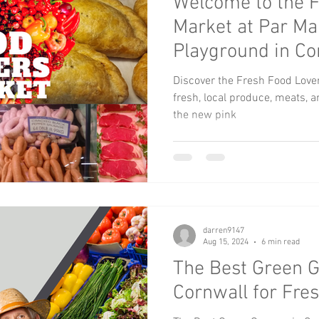
Welcome to the F
Market at Par Ma
Playground in Co
Discover the Fresh Food Love
fresh, local produce, meats, 
the new pink
darren9147
Aug 15, 2024
6 min read
The Best Green G
Cornwall for Fre