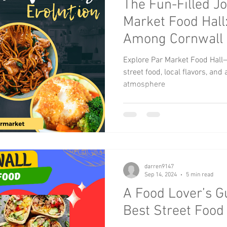
The Fun-Filled J
xmas events
Music
Kids Activities
Community G
Market Food Hall
Among Cornwall 
Children
Bikes and Cars
Explore Par Market Food Hall—
street food, local flavors, an
atmosphere
darren9147
Sep 14, 2024
5 min read
A Food Lover’s G
Best Street Food