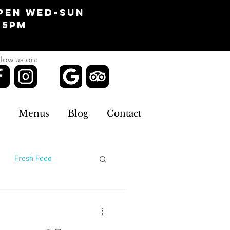
pen Wed-Sun
-5pm
low us on:
Menus
Blog
Contact
Fresh Food
omans Clothing