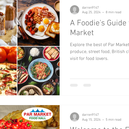
darren9147
Aug 25, 2024
8 min read
A Foodie's Guide 
Market
Explore the best of Par Marke
produce, street food, British 
visit for food lovers.
darren9147
Aug 15, 2024
5 min read