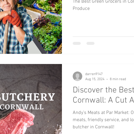
The Best Green Grocers in Cor
Produce
darren9147
Aug 15, 2024
8 min read
Discover the Best
Cornwall: A Cut 
Andy’s Meats at Par Market: O
meats, friendly service, and l
butcher in Cornwall!