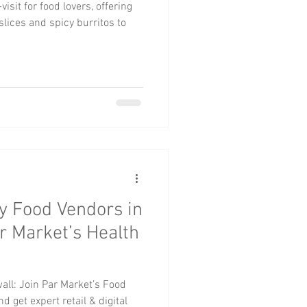
isit for food lovers, offering
lices and spicy burritos to
hy Food Vendors in
r Market’s Health
all: Join Par Market’s Food
nd get expert retail & digital