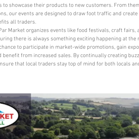
es to showcase their products to new customers. From the
ns, our events are designed to draw foot traffic and create a
its all traders.
ar Market organizes events like food festivals, craft fairs, 
nsuring there is always something exciting happening at the
 chance to participate in market-wide promotions, gain expo
 benefit from increased sales. By continually creating buzz
sure that local traders stay top of mind for both locals and