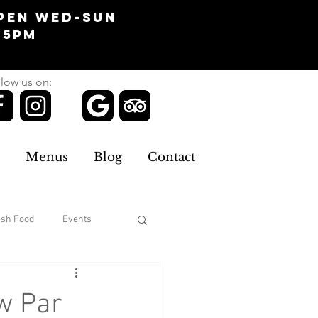
pen Wed-Sun
-5pm
low us on:
Menus
Blog
Contact
esh Food
Events
Clothing
w Par