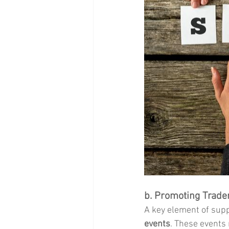
b. Promoting Trade
A key element of suppo
events
. These events 