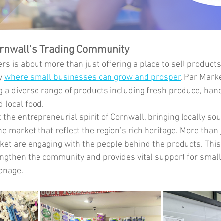
ornwall’s Trading Community
rs is about more than just offering a place to sell product
y 
where small businesses can grow and prosper
. Par Mark
ing a diverse range of products including fresh produce, han
d local food.
the entrepreneurial spirit of Cornwall, bringing locally so
 market that reflect the region’s rich heritage. More than 
et are engaging with the people behind the products. This
ngthen the community and provides vital support for smal
ronage.