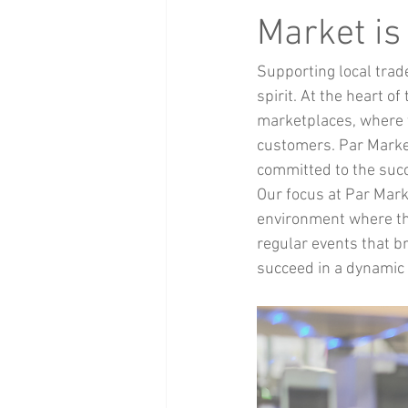
Health and Beauty
xmas events
Market is
Supporting local trad
Baby Clothing
Children
Bi
spirit. At the heart of 
marketplaces, where t
customers. Par Market
committed to the suc
Our focus at Par Marke
environment where the
regular events that b
succeed in a dynamic 