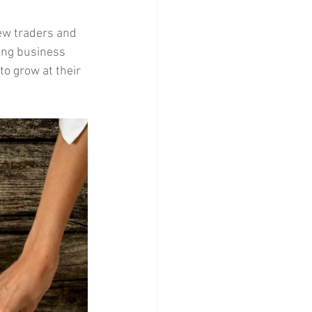
new traders and 
ging business 
o grow at their 