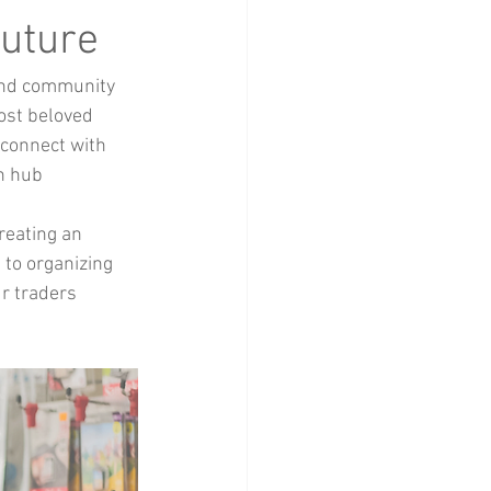
Home Decor
Future
and community 
ost beloved 
connect with 
n hub 
reating an 
 to organizing 
r traders 