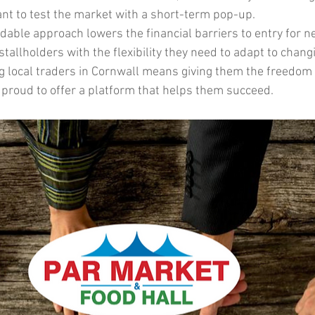
t to test the market with a short-term pop-up.
rdable approach lowers the financial barriers to entry for 
tallholders with the flexibility they need to adapt to chan
g local traders in Cornwall means giving them the freedom t
proud to offer a platform that helps them succeed.