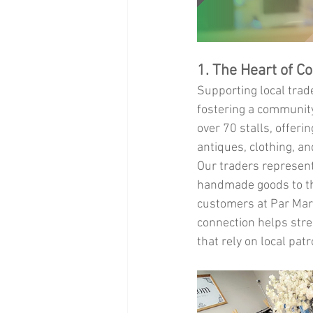
1. The Heart of C
Supporting local trade
fostering a communit
over 70 stalls, offer
antiques, clothing, an
Our traders represent 
handmade goods to the
customers at Par Mark
connection helps stre
that rely on local pat