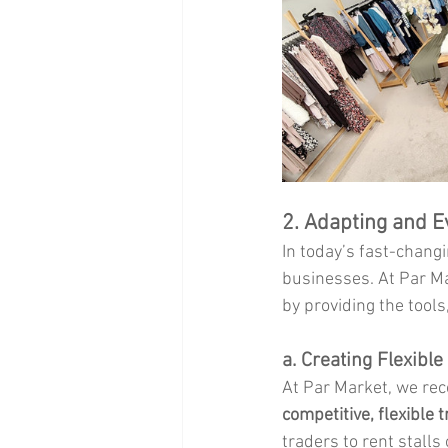
2. Adapting and E
In today’s fast-changin
businesses. At Par Ma
by providing the tools
a. Creating Flexibl
At Par Market, we reco
competitive, flexible 
traders to rent stalls