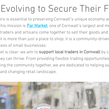
Music
Kids Activities
Community Groups
Pets
 Evolving to Secure Their 
ers is essential to preserving Cornwall’s unique economy 
kes and Cars
this mission is 
Par Market
,
 one of Cornwall’s largest and m
raders and artisans come together to sell their goods and 
 is more than just a place to shop; it is a community-drive
cess of small businesses.
t is clear: we aim to 
support local traders in Cornwall
 by c
y can thrive. From providing flexible trading opportunities
ring the community together, we are dedicated to helping ou
and changing retail landscape.