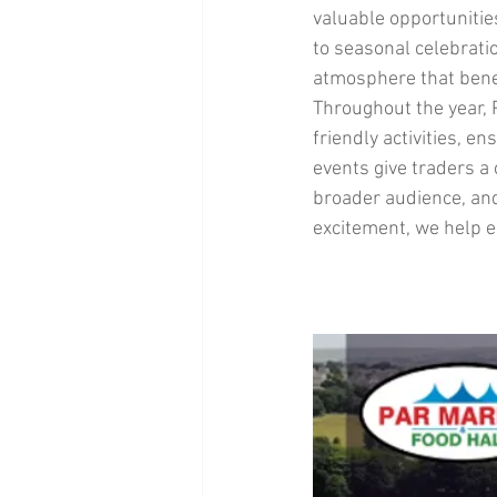
valuable opportuniti
to seasonal celebratio
atmosphere that benef
Throughout the year, P
friendly activities, e
events give traders a
broader audience, and
excitement, we help en