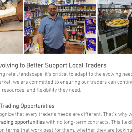
volving to Better Support Local Traders
g retail landscape, it’s critical to adapt to the evolving nee
rket, we are committed to ensuring our traders can contin
, resources, and flexibility they need.
e Trading Opportunities
gnize that every trader's needs are different. That’s why w
trading opportunities
 with no long-term contracts. This flexib
 on terms that work best for them, whether they are looking 