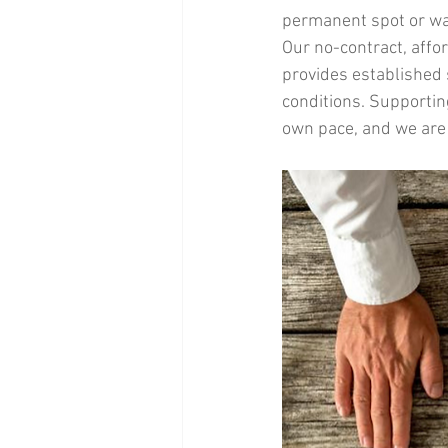
permanent spot or wan
Our no-contract, affo
provides established s
conditions. Supportin
own pace, and we are 