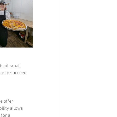
ds of small 
ue to succeed 
e offer 
ility allows 
for a 