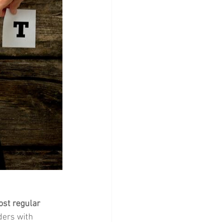
ost regular 
ders with 