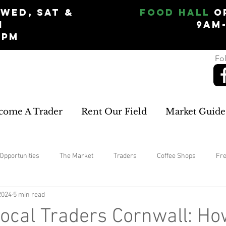
Wed, Sat &
Food Hall
O
n
9am
5pm
Fol
come A Trader
Rent Our Field
Market Guide
Opportunities
The Market
Traders
Coffee Shops
Fr
2024
5 min read
home improvements
rugs and carpets
Womans Clothing
ocal Traders Cornwall: Ho