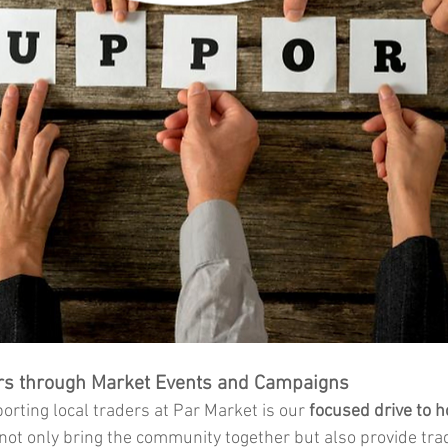
rs through Market Events and Campaigns
rting local traders at Par Market is our 
focused drive to h
not only bring the community together but also provide tra