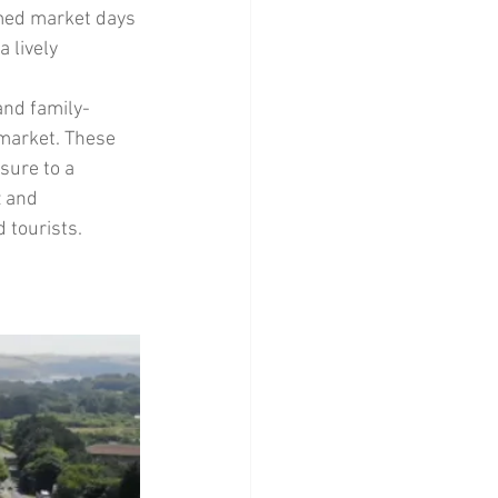
med market days 
 lively 
and family-
 market. These 
sure to a 
 and 
 tourists.