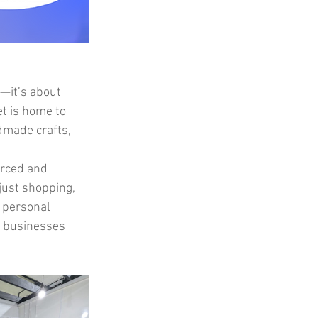
s—it’s about 
et is home to 
dmade crafts, 
urced and 
just shopping, 
 personal 
l businesses 