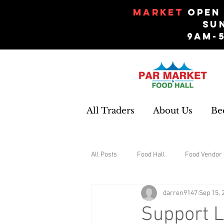
Market
Open 
Su
9am-
All Traders
About Us
Be
All Posts
Food Hall
Food Vendor 
darren9147
Sep 15, 
Gifts and Souvenirs
Garden
Support L