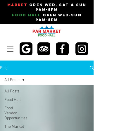
Market
Open Wed, Sat & Sun
9am-5pm
Food Hall
Open Wed-Sun
9am-5pm
Blog
All Posts
All Posts
Food Hall
Food
Vendor
Opportunities
The Market