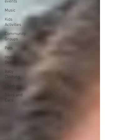
events
Music
Kids
Activities
Community
Groups
Pets
Home
Decor
Baby
Clothing
Children
Bikes and
Cars