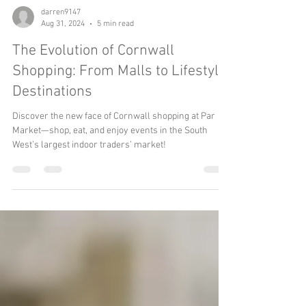
darren9147
Aug 31, 2024
5 min read
The Evolution of Cornwall
Shopping: From Malls to Lifestyle
Destinations
Discover the new face of Cornwall shopping at Par
Market—shop, eat, and enjoy events in the South
West’s largest indoor traders’ market!