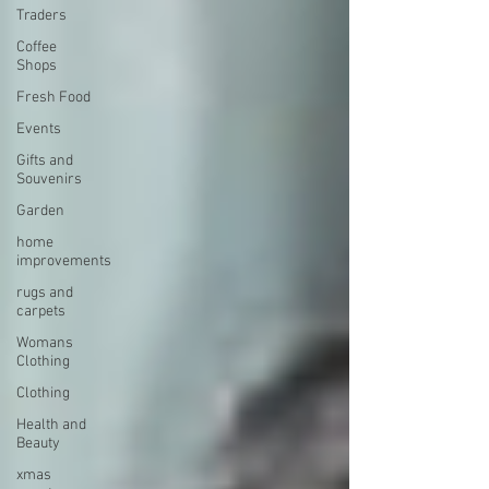
Traders
Coffee
Shops
Fresh Food
Events
Gifts and
Souvenirs
Garden
home
improvements
rugs and
carpets
Womans
Clothing
Clothing
Health and
Beauty
xmas