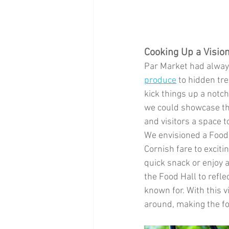
Cooking Up a Visio
Par Market had always
produce
 to hidden tr
kick things up a notc
we could showcase the
and visitors a space t
We envisioned a Food H
Cornish fare to excit
quick snack or enjoy 
the Food Hall to refl
known for. With this v
around, making the f