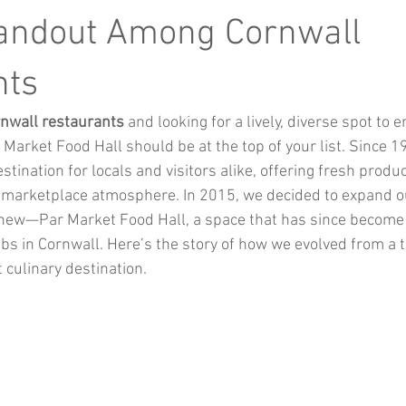
Music
Kids Activities
Community Groups
Pets
tandout Among Cornwall
nts
kes and Cars
nwall restaurants
 and looking for a lively, diverse spot to 
Market Food Hall should be at the top of your list. Since 1
tination for locals and visitors alike, offering fresh produ
 marketplace atmosphere. In 2015, we decided to expand ou
new—Par Market Food Hall, a space that has since become 
s in Cornwall. Here’s the story of how we evolved from a tr
 culinary destination.