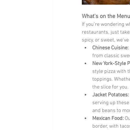
What’s on the Menu?
If you’re wondering 
restaurants, just take
spicy, or sweet, we’ve
Chinese Cuisine:
from classic swe
New York-Style P
style pizza with 
toppings. Whether
the slice for you.
Jacket Potatoes:
serving up these 
and beans to more
Mexican Food:
 O
border, with taco