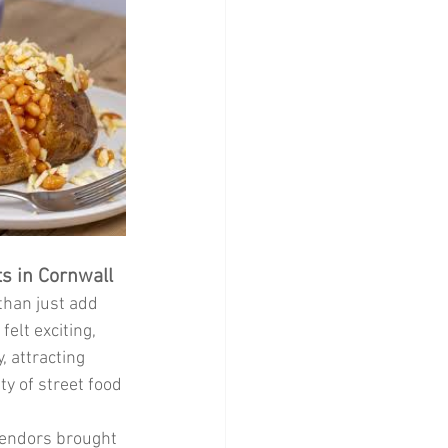
ts in Cornwall
han just add 
elt exciting, 
 attracting 
ty of street food 
vendors brought 