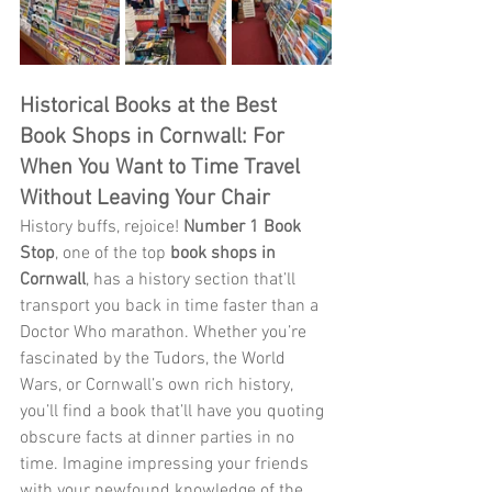
Historical Books at the Best 
Book Shops in Cornwall: For 
When You Want to Time Travel 
Without Leaving Your Chair
History buffs, rejoice! 
Number 1 Book 
Stop
, one of the top 
book shops in 
Cornwall
, has a history section that’ll 
transport you back in time faster than a 
Doctor Who marathon. Whether you’re 
fascinated by the Tudors, the World 
Wars, or Cornwall’s own rich history, 
you’ll find a book that’ll have you quoting 
obscure facts at dinner parties in no 
time. Imagine impressing your friends 
with your newfound knowledge of the 