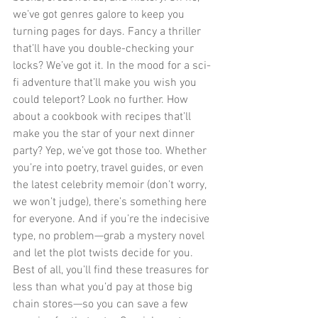
we’ve got genres galore to keep you 
turning pages for days. Fancy a thriller 
that’ll have you double-checking your 
locks? We’ve got it. In the mood for a sci-
fi adventure that’ll make you wish you 
could teleport? Look no further. How 
about a cookbook with recipes that’ll 
make you the star of your next dinner 
party? Yep, we’ve got those too. Whether 
you’re into poetry, travel guides, or even 
the latest celebrity memoir (don’t worry, 
we won’t judge), there’s something here 
for everyone. And if you’re the indecisive 
type, no problem—grab a mystery novel 
and let the plot twists decide for you. 
Best of all, you’ll find these treasures for 
less than what you’d pay at those big 
chain stores—so you can save a few 