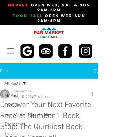
Market
Open Wed, Sat & Sun
9am-5pm
Food Hall
Open Wed-Sun
9am-5pm
Post
All Posts
darren9147
All Posts
Aug 10, 2024
7 min read
Discover Your Next Favorite
Food Hall
Read at Number 1 Book
Food Vendor Opportunities
The Market
Stop: The Quirkiest Book
Traders