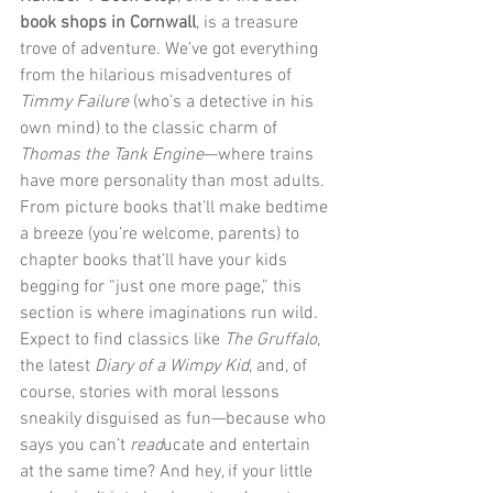
book shops in Cornwall
, is a treasure 
trove of adventure. We’ve got everything 
from the hilarious misadventures of 
Timmy Failure
 (who’s a detective in his 
own mind) to the classic charm of 
Thomas the Tank Engine
—where trains 
have more personality than most adults. 
From picture books that’ll make bedtime 
a breeze (you’re welcome, parents) to 
chapter books that’ll have your kids 
begging for “just one more page,” this 
section is where imaginations run wild. 
Expect to find classics like 
The Gruffalo
, 
the latest 
Diary of a Wimpy Kid
, and, of 
course, stories with moral lessons 
sneakily disguised as fun—because who 
says you can’t 
read
ucate and entertain 
at the same time? And hey, if your little 