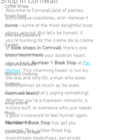
Shop in Cornwall
Coffee Shops
Welcome to Cornwall,land of pasties, 
Fresh Food
picturesque coastlines, and—believe it 
or not—some of the most delightful book 
Events
shops around. But let’s be honest, if 
Gifts and Souvenirs
you’re hunting for the crème de la crème 
Garden
of 
book shops in Cornwall
, there’s one 
home improvements
place that’ll make your bookish heart 
skip a beat: 
Number 1 Book Stop
 at 
Par 
rugs and carpets
Market
. This charming haven is run by 
Womans Clothing
the one and only Oli, a man who loves 
Clothing
books almost as much as he loves 
Cornwall (and that’s saying something). 
Health and Beauty
Whether you’re a hopeless romantic, a 
xmas events
history buff, or someone who just needs 
Music
a good crossword to feel human again,  
Kids Activities
Number 1 Book Stop
 has got you 
covered. Plus, unlike those big, 
Community Groups
mainstream bookshops, our prices 