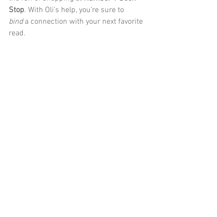
Stop
. With Oli’s help, you’re sure to 
bind
 a connection with your next favorite 
read.