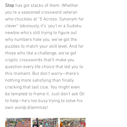
Stop
 has got stacks of them. Whether 
you’re a seasoned crossword veteran 
who chuckles at “5 Across: Synonym for 
clever” (obviously, it’s ‘you’) or a Sudoku 
newbie who’s still trying to figure out 
why numbers hate you, we’ve got the 
puzzles to match your skill level. And for 
those who like a challenge, we’ve got 
cryptic crosswords that’ll make you 
question every life choice that led you to 
this moment. But don’t worry—there’s 
nothing more satisfying than finally 
cracking that last clue. You might even 
be tempted to frame it. Just don’t ask Oli 
to help—he’s too busy trying to solve his 
own 
wordy
 dilemmas!