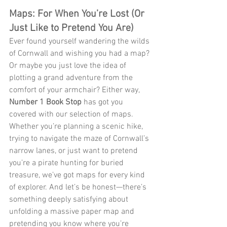
Maps: For When You’re Lost (Or 
Just Like to Pretend You Are)
Ever found yourself wandering the wilds 
of Cornwall and wishing you had a map? 
Or maybe you just love the idea of 
plotting a grand adventure from the 
comfort of your armchair? Either way, 
Number 1 Book Stop
 has got you 
covered with our selection of maps. 
Whether you’re planning a scenic hike, 
trying to navigate the maze of Cornwall’s 
narrow lanes, or just want to pretend 
you’re a pirate hunting for buried 
treasure, we’ve got maps for every kind 
of explorer. And let’s be honest—there’s 
something deeply satisfying about 
unfolding a massive paper map and 
pretending you know where you’re 