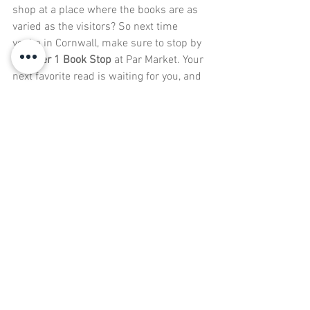
shop at a place where the books are as 
varied as the visitors? So next time 
you’re in Cornwall, make sure to stop by 
Number 1 Book Stop
 at Par Market. Your 
next favorite read is waiting for you, and 
we promise it’s going to be a page-
turner. Just don’t blame us if you end up 
leaving with more books than you can 
carry. That’s what book bags are for, 
right? We’re sure you’ll find something to 
leaf
 through later!
Conclusion
Number 1 Book Stop
 at Par Market is 
more than just a place to buy books—it’s 
a haven for bookworms, puzzle lovers, 
and anyone who loves getting lost in a 
good story. With a wide range of genres, 