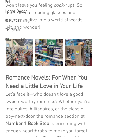
Pets
won’t leave you feeling 
book
-rupt. So, 
Home Decor
dust off your reading glasses and 
prepare to dive into a world of words, 
Baby Clothing
wit, and wonder! 
Children
Bikes and Cars
Romance Novels: For When You 
Need a Little Love in Your Life
Let’s face it—who doesn’t love a good 
swoon-worthy romance? Whether you’re 
into dukes, billionaires, or the classic 
boy-next-door, the romance section at 
Number 1 Book Stop
 is brimming with 
enough heartthrobs to make you forget 