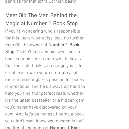
pennies for that extra Cornish pasty. 
Meet Oli: The Man Behind the 
Magic at Number 1 Book Stop
If you’re wondering who’s responsible 
for this literary paradise, look no further 
than Oli, the owner of 
Number 1 Book 
Stop
. Oli isn’t just a book lover—he’s a 
book connoisseur, a man who believes 
that the right book can change your life 
(or at least make your commute a lot 
more interesting). His passion for books 
is infectious, and he’s always on hand to 
help you find that perfect read, whether 
it’s the latest bestseller or a hidden gem 
you’d never have discovered on your 
own. And let’s be honest, finding a book 
you didn’t even know you needed is half 
the fun of shopping at 
Number 1 Book 