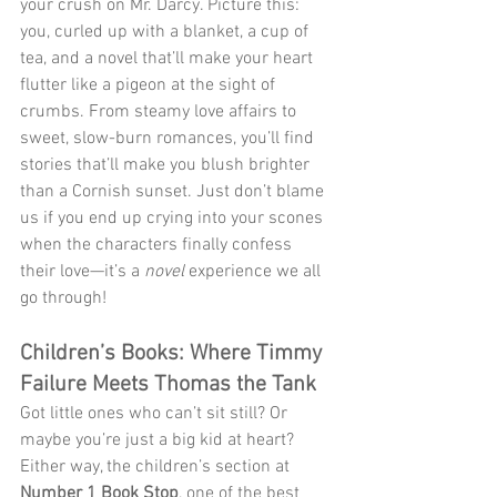
your crush on Mr. Darcy. Picture this: 
you, curled up with a blanket, a cup of 
tea, and a novel that’ll make your heart 
flutter like a pigeon at the sight of 
crumbs. From steamy love affairs to 
sweet, slow-burn romances, you’ll find 
stories that’ll make you blush brighter 
than a Cornish sunset. Just don’t blame 
us if you end up crying into your scones 
when the characters finally confess 
their love—it’s a 
novel
 experience we all 
go through!
Children’s Books: Where Timmy 
Failure Meets Thomas the Tank
Got little ones who can’t sit still? Or 
maybe you’re just a big kid at heart? 
Either way, the children’s section at 
Number 1 Book Stop
, one of the best 