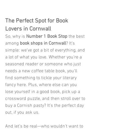
The Perfect Spot for Book 
Lovers in Cornwall
So, why is 
Number 1 Book Stop
 the best 
among 
book shops in Cornwall
? It’s 
simple: we’ve got a bit of everything, and 
a lot of what you love. Whether you’re a 
seasoned reader or someone who just 
needs a new coffee table book, you’ll 
find something to tickle your literary 
fancy here. Plus, where else can you 
lose yourself in a good book, pick up a 
crossword puzzle, and then stroll over to 
buy a Cornish pasty? It’s the perfect day 
out, if you ask us.
And let’s be real—who wouldn’t want to 