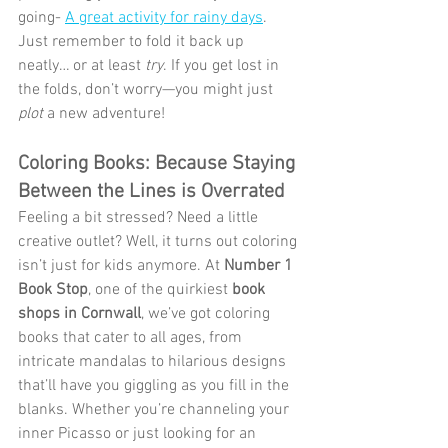
going- 
A great activity for rainy days
. 
Just remember to fold it back up 
neatly… or at least 
try
. If you get lost in 
the folds, don’t worry—you might just 
plot
 a new adventure!
Coloring Books: Because Staying 
Between the Lines is Overrated
Feeling a bit stressed? Need a little 
creative outlet? Well, it turns out coloring 
isn’t just for kids anymore. At 
Number 1 
Book Stop
, one of the quirkiest 
book 
shops in Cornwall
, we’ve got coloring 
books that cater to all ages, from 
intricate mandalas to hilarious designs 
that’ll have you giggling as you fill in the 
blanks. Whether you’re channeling your 
inner Picasso or just looking for an 