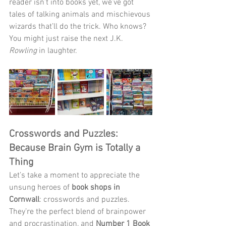
reader isn’t into books yet, we’ve got 
tales of talking animals and mischievous 
wizards that’ll do the trick. Who knows? 
You might just raise the next J.K. 
Rowling
 in laughter.
Crosswords and Puzzles: 
Because Brain Gym is Totally a 
Thing
Let’s take a moment to appreciate the 
unsung heroes of 
book shops in 
Cornwall
: crosswords and puzzles. 
They’re the perfect blend of brainpower 
and procrastination, and 
Number 1 Book 