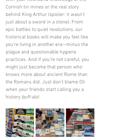
Cornish tin mines or the real story 
behind King Arthur (spoiler: it wasn’t 
just about a sword in a stone). From 
epic battles to quiet revolutions, our 
historical books will make you feel like 
you’re living in another era—minus the 
plague and questionable hygiene 
practices. And if you’re not careful, you 
might just become that person who 
knows more about ancient Rome than 
the Romans did. Just don’t blame Oli 
when your friends start calling you a 
history 
buff
-alo!