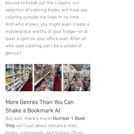
excuse to break out the crayons, our 
selection of coloring books will have you 
coloring outside the lines in no time. 
And who knows, you might even create a 
masterpiece worthy of your fridge—or at 
least a spot on your office wall. After all, 
who said coloring can’t be a 
stroke
 of 
genius?
More Genres Than You Can 
Shake a Bookmark At
But wait, there’s more! 
Number 1 Book 
Stop
 isn’t just about romance, kids’ 
books, crosswords, and history. Oh no, 