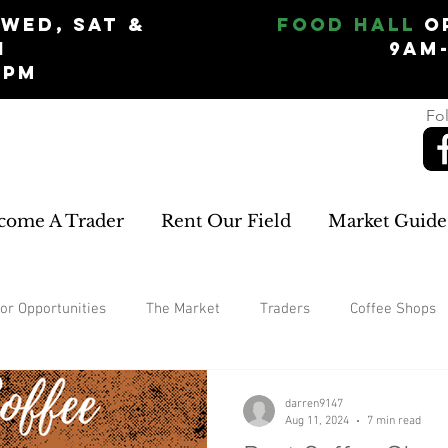
Wed, Sat &
Food Hall
O
n
9am
5pm
Fol
come A Trader
Rent Our Field
Market Guide
or Opportunities
The Market
Traders
Coffee Shops
Garden
home improvements
rugs and carpets
W
darren9147
Aug 11, 2024
7 min read