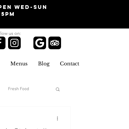
pen Wed-Sun
-5pm
low us on:
Menus
Blog
Contact
Fresh Food
omans Clothing