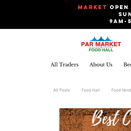
Market
Open 
Su
9am-
All Traders
About Us
Be
All Posts
Food Hall
Food Vend
Events
Gifts and Souvenirs