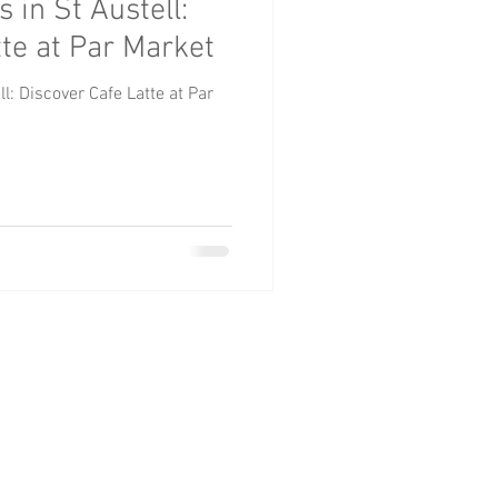
 in St Austell:
roups
Pets
tte at Par Market
l: Discover Cafe Latte at Par
TELL
01726 812 544