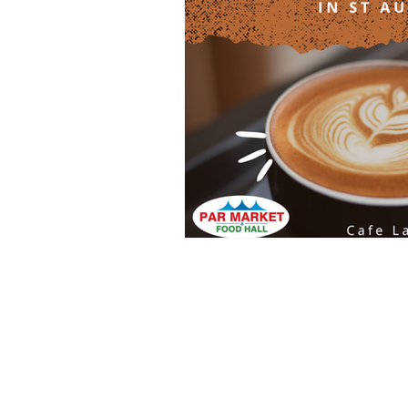
Clothing
Health and Beauty
Home Decor
Baby Clothing
INFO@PARMARKET.CO