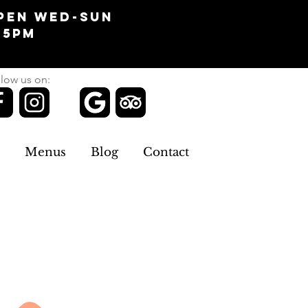
pen Wed-Sun
-5pm
low us on:
Menus
Blog
Contact