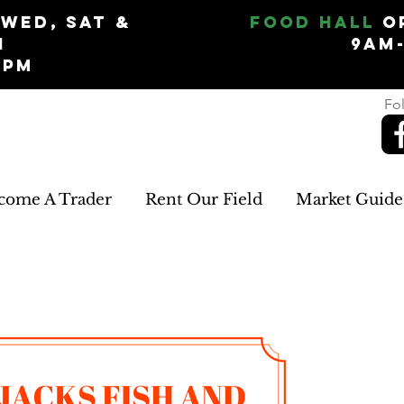
Wed, Sat &
Food Hall
O
n
9am
5pm
Fol
come A Trader
Rent Our Field
Market Guide