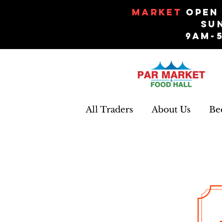
Market
Open 
Su
9am-
All Traders
About Us
Be