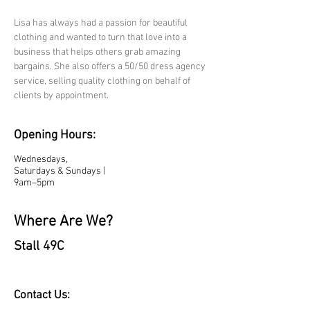
Lisa has always had a passion for beautiful 
clothing and wanted to turn that love into a 
business that helps others grab amazing 
bargains. She also offers a 50/50 dress agency 
service, selling quality clothing on behalf of 
clients by appointment.
Opening Hours:
Wednesdays,
Saturdays & Sundays |
9am–5pm
Where Are We?
Stall 49C
Contact Us: