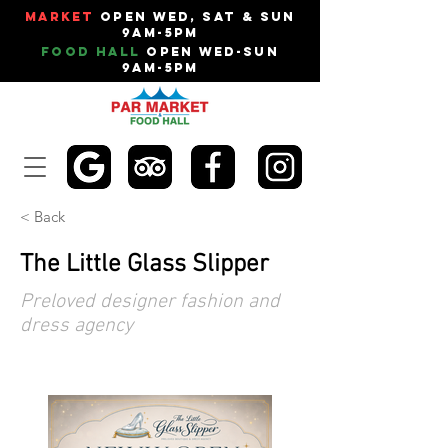
Market
Open Wed, Sat & Sun
9am-5pm
Food Hall
Open Wed-Sun
9am-5pm
< Back
The Little Glass Slipper
Preloved designer fashion and
dress agency