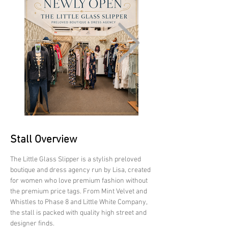
Stall Overview
The Little Glass Slipper is a stylish preloved 
boutique and dress agency run by Lisa, created 
for women who love premium fashion without 
the premium price tags. From Mint Velvet and 
Whistles to Phase 8 and Little White Company, 
the stall is packed with quality high street and 
designer finds.