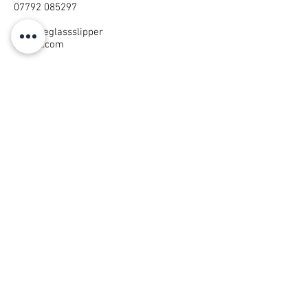
07792 085297
thelittleglassslipper
@mail.com