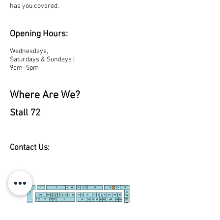
has you covered.
Opening Hours:
Wednesdays,
Saturdays & Sundays |
9am–5pm
Where Are We?
Stall 72
Contact Us: