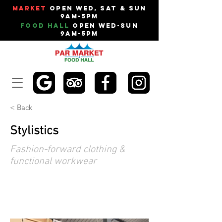
Market
Open Wed, Sat & Sun
9am-5pm
Food Hall
Open Wed-Sun
9am-5pm
< Back
Stylistics
Fashion-forward clothing &
functional workwear