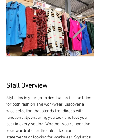
Stall Overview
Stylistics is your go-to destination for the latest 
for both fashion and workwear. Discover a 
wide selection that blends trendiness with 
functionality, ensuring you look and feel your 
best in every setting. Whether you're updating 
your wardrobe for the latest fashion 
statements or looking for workwear, Stylistics 