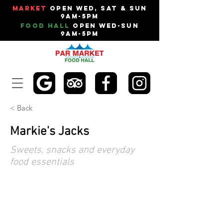
Market
Open Wed, Sat & Sun
9am-5pm
Food Hall
Open Wed-Sun
9am-5pm
< Back
Markie's Jacks
Sweets, snacks and everyday
food essentials