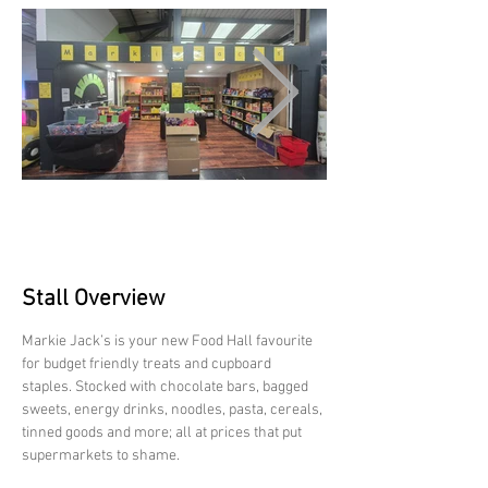
Stall Overview
Markie Jack’s is your new Food Hall favourite 
for budget friendly treats and cupboard 
staples. Stocked with chocolate bars, bagged 
sweets, energy drinks, noodles, pasta, cereals, 
tinned goods and more; all at prices that put 
supermarkets to shame.