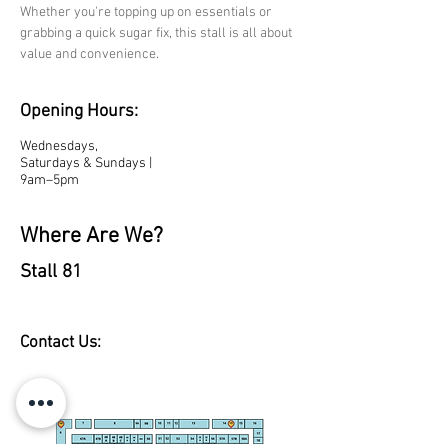
Whether you're topping up on essentials or 
grabbing a quick sugar fix, this stall is all about 
value and convenience.
Opening Hours:
Wednesdays,
Saturdays & Sundays |
9am–5pm
Where Are We?
Stall 81
Contact Us: