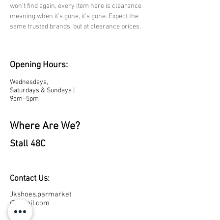
won’t find again, every item here is clearance 
meaning when it’s gone, it’s gone. Expect the 
same trusted brands, but at clearance prices.
Opening Hours:
Wednesdays,
Saturdays & Sundays |
9am–5pm
Where Are We?
Stall 48C
Contact Us:
Jkshoes.parmarket
@gmail.com