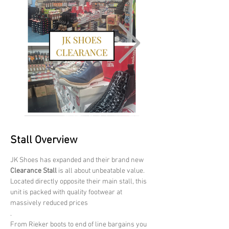
Stall Overview
JK Shoes has expanded and their brand new 
Clearance Stall
 is all about unbeatable value. 
Located directly opposite their main stall, this 
unit is packed with quality footwear at 
massively reduced prices
.
From Rieker boots to end of line bargains you 