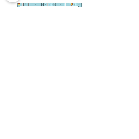
INFO@PARMARKET.CO.UK
STADIUM RETAIL PARK, ST
AUSTELL