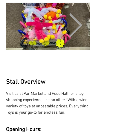
Stall Overview
Visit us at Par Market and Food Hall for a toy 
shopping experience like no other! With a wide 
variety of toys at unbeatable prices, Everything 
Toys is your go-to for endless fun.
Opening Hours: