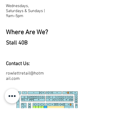
Wednesdays,
Saturdays & Sundays |
9am–5pm
Where Are We?
Stall 40B
Contact Us:
rowlettretail@hotm
ail.com