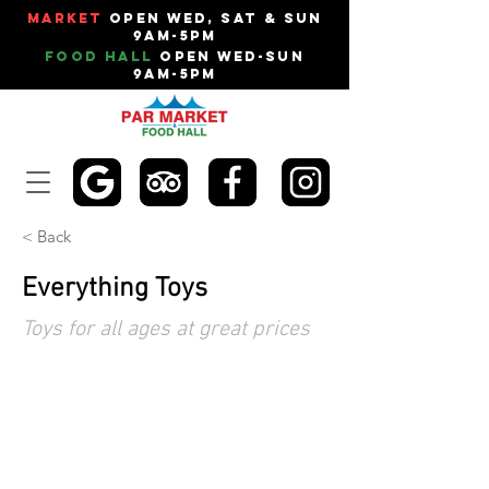
Market
Open Wed, Sat & Sun
9am-5pm
Food Hall
Open Wed-Sun
9am-5pm
< Back
Everything Toys
Toys for all ages at great prices