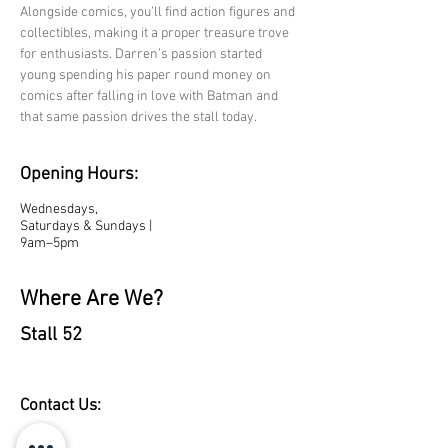
Alongside comics, you’ll find action figures and 
collectibles, making it a proper treasure trove 
for enthusiasts. Darren’s passion started 
young spending his paper round money on 
comics after falling in love with Batman and 
that same passion drives the stall today.
Opening Hours:
Wednesdays,
Saturdays & Sundays |
9am–5pm
Where Are We?
Stall 52
Contact Us: