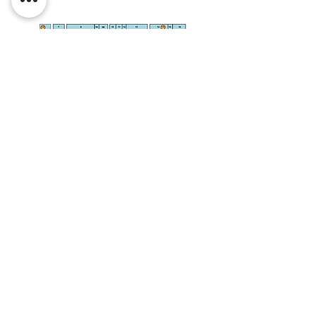
INFO@PARMARKET.CO.UK