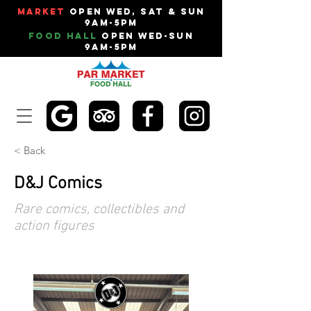
Market
Open Wed, Sat & Sun
9am-5pm
Food Hall
Open Wed-Sun
9am-5pm
< Back
D&J Comics
Rare comics, collectibles and
action figures