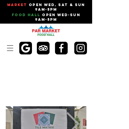
Market
Open Wed, Sat & Sun
9am-5pm
Food Hall
Open Wed-Sun
9am-5pm
TILE MATRIX