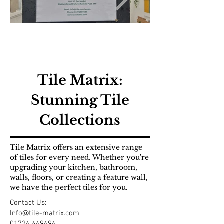
Tile Matrix:
Stunning Tile
Collections
Tile Matrix offers an extensive range
of tiles for every need. Whether you're
upgrading your kitchen, bathroom,
walls, floors, or creating a feature wall,
we have the perfect tiles for you.
Contact Us:
Info@tile-matrix.com