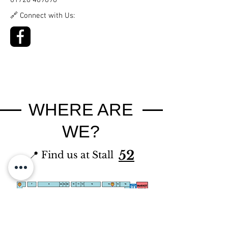
01726 469696
🔗 Connect with Us:
WHERE ARE
WE?
52
📍 Find us at Stall