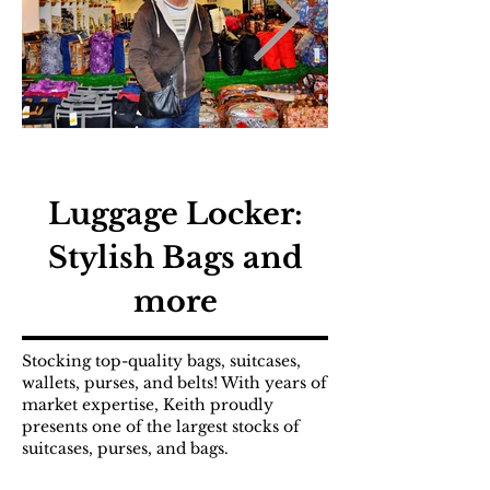
Luggage Locker:
Stylish Bags and
more
Stocking top-quality bags, suitcases,
wallets, purses, and belts! With years of
market expertise, Keith proudly
presents one of the largest stocks of
suitcases, purses, and bags.