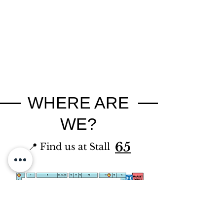
WHERE ARE
WE?
65
📍 Find us at Stall