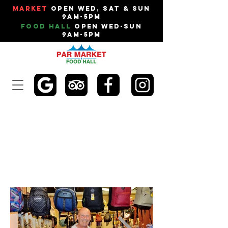
Market
Open Wed, Sat & Sun
9am-5pm
Food Hall
Open Wed-Sun
9am-5pm
THE LUGGAGE
LOCKER