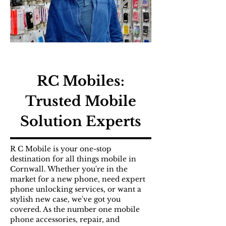
RC Mobiles:
Trusted Mobile
Solution Experts
R C Mobile is your one-stop
destination for all things mobile in
Cornwall. Whether you're in the
market for a new phone, need expert
phone unlocking services, or want a
stylish new case, we've got you
covered. As the number one mobile
phone accessories, repair, and