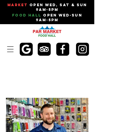
Market
Open Wed, Sat & Sun
9am-5pm
Food Hall
Open Wed-Sun
9am-5pm
RC MOBILES