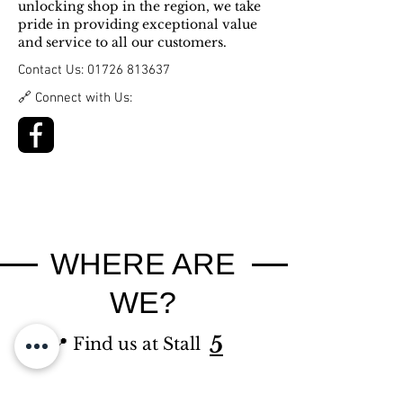
unlocking shop in the region, we take
pride in providing exceptional value
and service to all our customers.
Contact Us:
01726 813637
🔗 Connect with Us:
WHERE ARE
WE?
5
📍 Find us at Stall