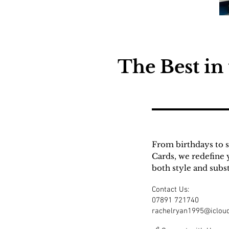
The Best in
From birthdays to s
Cards, we redefine 
both style and subs
Contact Us:
07891 721740
rachelryan1995@iclou