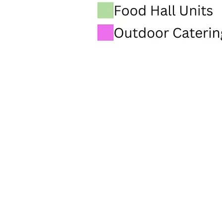
INFO@PARMARKET.CO