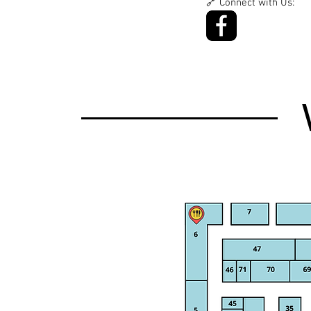
🔗 Connect with Us: