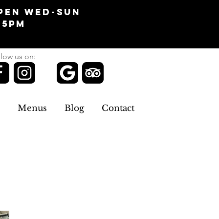
pen Wed-Sun
-5pm
low us on:
Menus
Blog
Contact