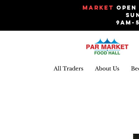
Market
Open 
Su
9am-
All Traders
About Us
Be