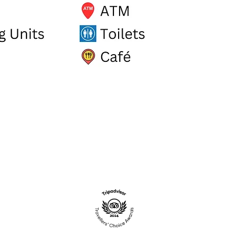
.UK
STADIUM RETAIL PARK, ST AUS