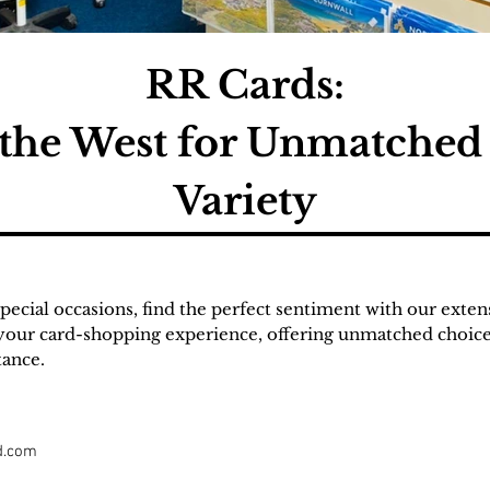
RR Cards:
 the West for Unmatched
Variety
pecial occasions, find the perfect sentiment with our exten
your card-shopping experience, offering unmatched choices
tance.
d.com