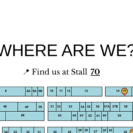
WHERE ARE WE
📍 Find us at Stall
70