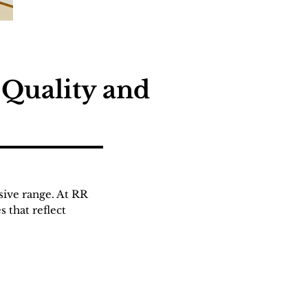
 Quality and
sive range. At RR
 that reflect