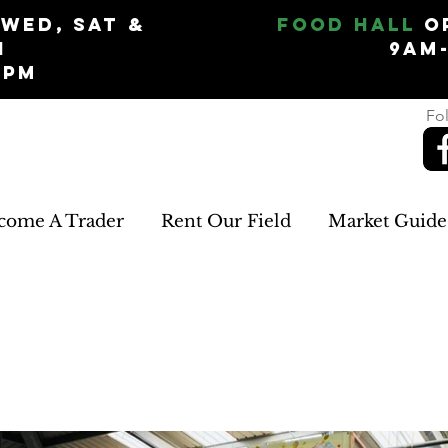
Wed, Sat &
Food Hall
O
n
9am
5pm
Fol
come A Trader
Rent Our Field
Market Guide
R+R CARDS