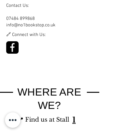
Contact Us:
07484 899868
info@no1bookstop.co.uk
🔗 Connect with Us:
WHERE ARE
WE?
1
📍 Find us at Stall