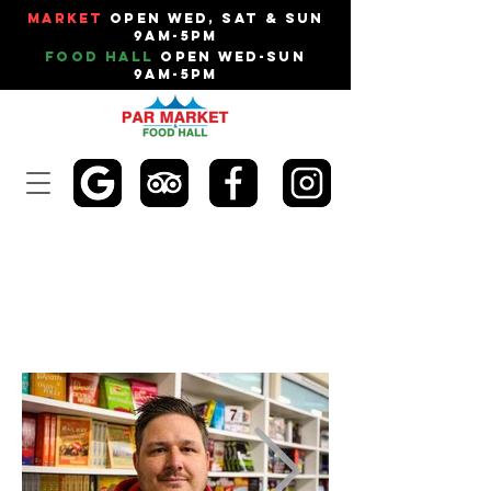
Market
Open Wed, Sat & Sun
9am-5pm
Food Hall
Open Wed-Sun
9am-5pm
NO.1 BOOK STOP