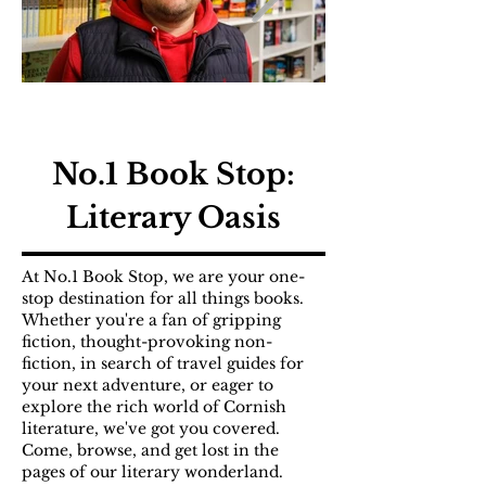
No.1 Book Stop:
Literary Oasis
At No.1 Book Stop, we are your one-
stop destination for all things books.
Whether you're a fan of gripping
fiction, thought-provoking non-
fiction, in search of travel guides for
your next adventure, or eager to
explore the rich world of Cornish
literature, we've got you covered.
Come, browse, and get lost in the
pages of our literary wonderland.