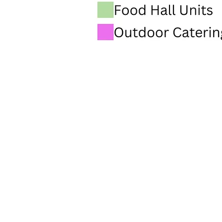
INFO@PARMARKET.CO