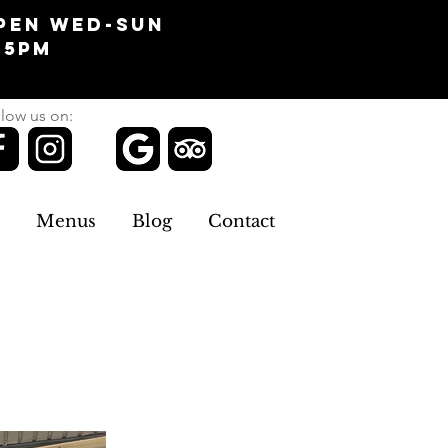
pen Wed-Sun
-5pm
low us on:
Menus
Blog
Contact