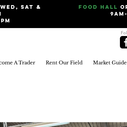
Wed, Sat &
Food Hall
O
n
9am
5pm
Fol
come A Trader
Rent Our Field
Market Guide
EMLEE GIFTS