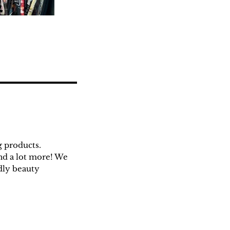
g products.
and a lot more! We
ndly beauty