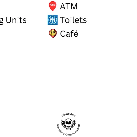
.UK
STADIUM RETAIL PARK, ST AUS