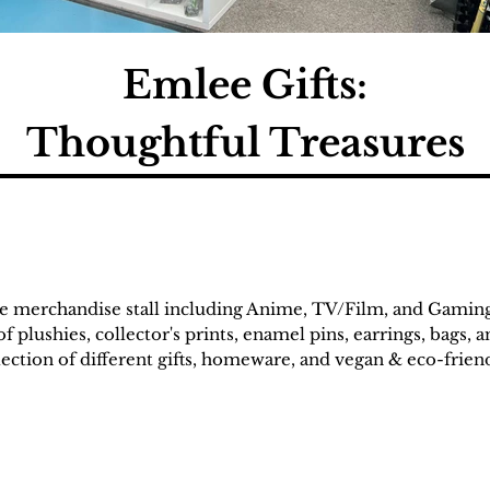
Emlee Gifts:
Thoughtful Treasures
re merchandise stall including Anime, TV/Film, and Gamin
f plushies, collector's prints, enamel pins, earrings, bags, 
election of different gifts, homeware, and vegan & eco-frie