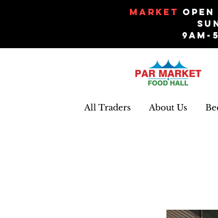
Market
Open 
Su
9am-
All Traders
About Us
Be