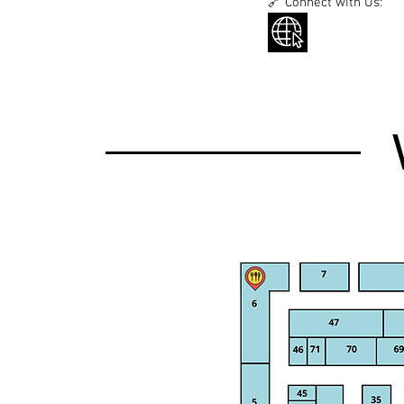
🔗 Connect with Us: