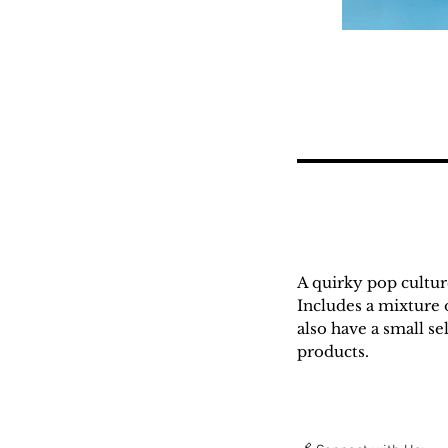
A quirky pop cultu
Includes a mixture o
also have a small s
products.