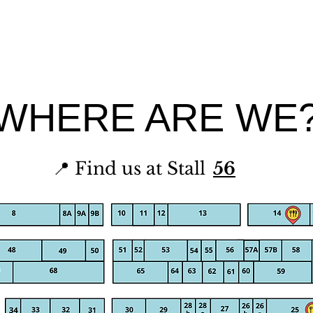
WHERE ARE WE
📍 Find us at Stall
56