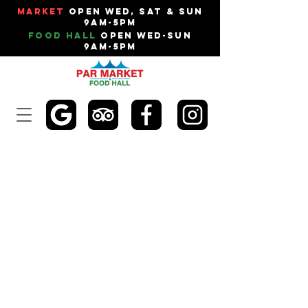
Market
Open Wed, Sat & Sun
9am-5pm
Food Hall
Open Wed-Sun
9am-5pm
DALE'S MOTORS