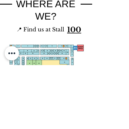
WHERE ARE
WE?
100
📍 Find us at Stall