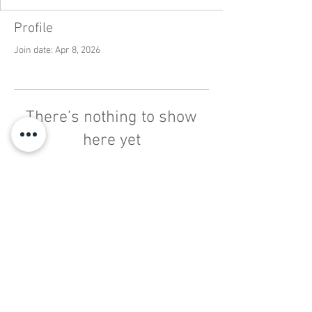
Profile
Join date: Apr 8, 2026
There’s nothing to show
here yet
When this member adds info about
themselves, you’ll see it here.
INFO@PARMARKET.CO.UK
STADIUM RETAIL PARK, ST
AUSTELL
01726 812 544