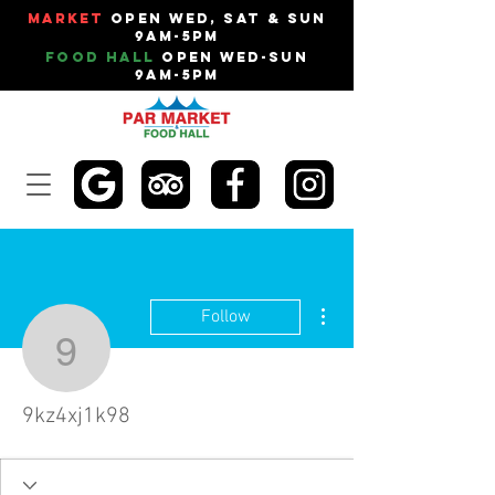
Market
Open Wed, Sat & Sun
9am-5pm
Food Hall
Open Wed-Sun
9am-5pm
More actions
Follow
9kz4xj1k98
9kz4xj1k98